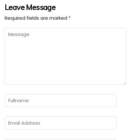
Leave Message
Required fields are marked
*