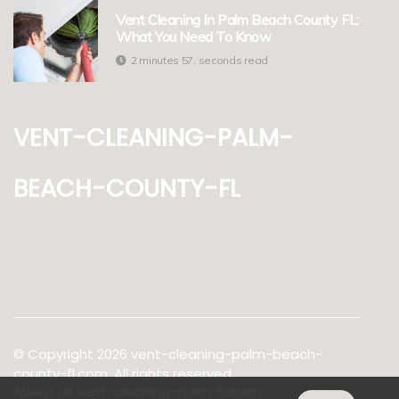
Vent Cleaning In Palm Beach County FL:
What You Need To Know
2 minutes 57, seconds read
vent-cleaning-palm-
beach-county-fl
© Copyright
2026
vent-cleaning-palm-beach-
county-fl.com. All rights reserved.
About us vent-cleaning-palm-beach-