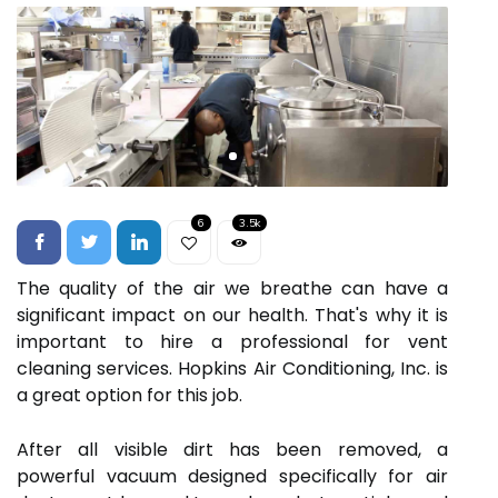
6
3.5k
The quality of the air we breathe can have a
significant impact on our health. That's why it is
important to hire a professional for vent
cleaning services. Hopkins Air Conditioning, Inc. is
a great option for this job.
After all visible dirt has been removed, a
powerful vacuum designed specifically for air