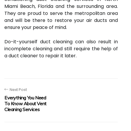
Miami Beach, Florida and the surrounding area.
They are proud to serve the metropolitan area
and will be there to restore your air ducts and
ensure your peace of mind.
Do-it-yourself duct cleaning can also result in
incomplete cleaning and still require the help of
a duct cleaner to repair it later.
Next Post
Everything You Need
To Know About Vent
Cleaning Services