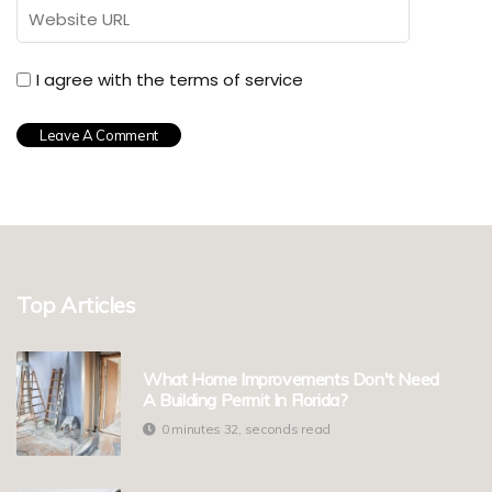
I agree with the terms of service
Top Articles
What Home Improvements Don't Need
A Building Permit In Florida?
0 minutes 32, seconds read