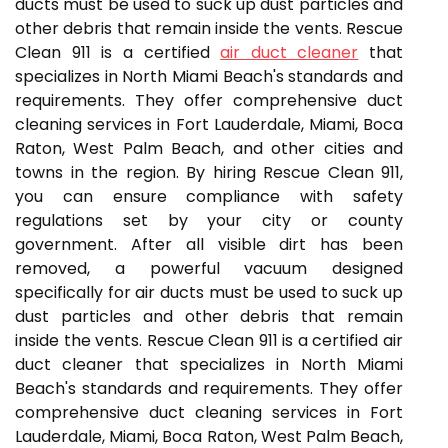
ducts must be used to suck up dust particles and
other debris that remain inside the vents. Rescue
Clean 911 is a certified
air duct cleaner
that
specializes in North Miami Beach's standards and
requirements. They offer comprehensive duct
cleaning services in Fort Lauderdale, Miami, Boca
Raton, West Palm Beach, and other cities and
towns in the region. By hiring Rescue Clean 911,
you can ensure compliance with safety
regulations set by your city or county
government. After all visible dirt has been
removed, a powerful vacuum designed
specifically for air ducts must be used to suck up
dust particles and other debris that remain
inside the vents. Rescue Clean 911 is a certified air
duct cleaner that specializes in North Miami
Beach's standards and requirements. They offer
comprehensive duct cleaning services in Fort
Lauderdale, Miami, Boca Raton, West Palm Beach,