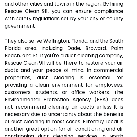
and other cities and towns in the region. By hiring
Rescue Clean 911, you can ensure compliance
with safety regulations set by your city or county
government.
They also serve Wellington, Florida, and the South
Florida area, including Dade, Broward, Palm
Beach, and St. If you're a duct cleaning company,
Rescue Clean 911 will be there to restore your air
ducts and your peace of mind. In commercial
properties, duct cleaning is essential for
providing a clean environment for employees,
customers, students, or office workers. The
Environmental Protection Agency (EPA) does
not recommend cleaning air ducts unless it is
necessary due to uncertainty about the benefits
of duct cleaning in most cases. Filterbuy Local is
another great option for air conditioning and air
conditioning duct cleaning services in North