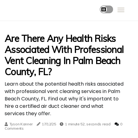
Are There Any Health Risks
Associated With Professional
Vent Cleaning In Palm Beach
County, FL?
Learn about the potential health risks associated
with professional vent cleaning services in Palm
Beach County, FL. Find out why it's important to
hire a certified air duct cleaner and what
services they offer.
Tyson Kanner
17/12/25
1 minute 52, seconds read
0
Comments